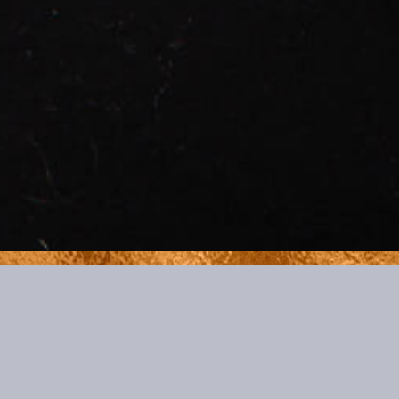
BOOKINGS